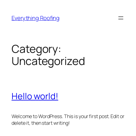
Skip
to
Everything Roofing
content
Category:
Uncategorized
Hello world!
Welcome to WordPress. This is your first post. Edit or
delete it, then start writing!