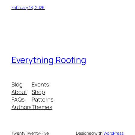
February 18, 2026
Everything Roofing
Blog
Events
About
Shop
FAQs
Patterns
Authors
Themes
Twenty Twenty-Five
Designed with
WordPress